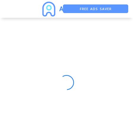
FREE ADS SAVER
FREE ASO TOOL
ASO ASSISTANT + CHATGPT