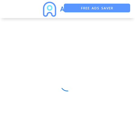
FREE ADS SAVER
FREE ASO TOOL
ASO ASSISTANT + CHATGPT