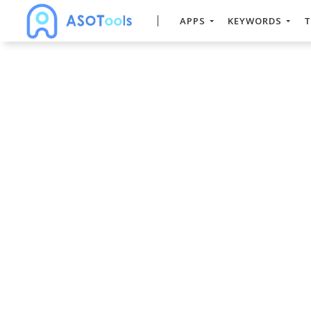
APPS
KEYWORDS
T