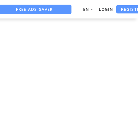
REGIST
FREE ADS SAVER
EN
LOGIN
FREE ASO TOOL
ASO ASSISTANT + CHATGPT