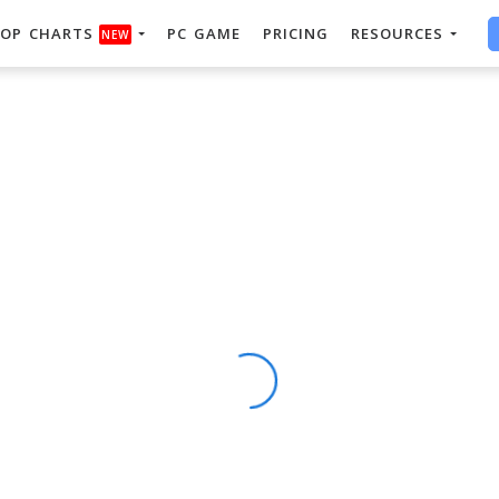
OP CHARTS
PC GAME
PRICING
RESOURCES
NEW