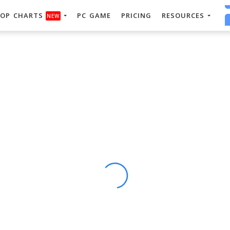
OP CHARTS
PC GAME
PRICING
RESOURCES
NEW