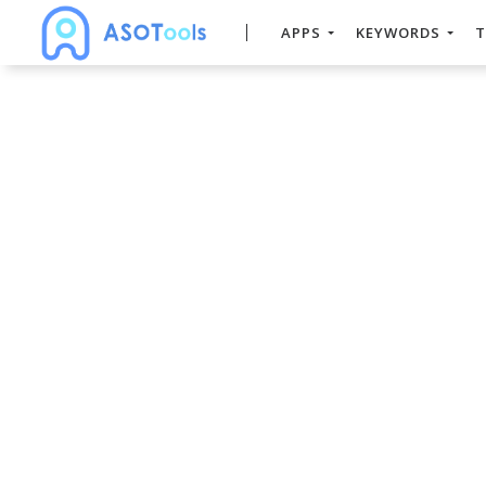
APPS
KEYWORDS
T