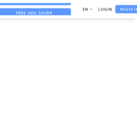
REGIST
EN
LOGIN
FREE ADS SAVER
FREE ASO TOOL