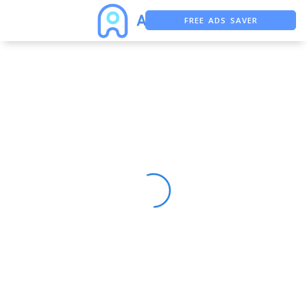
FREE ADS SAVER
FREE ASO TOOL
ASO ASSISTANT + CHATGPT