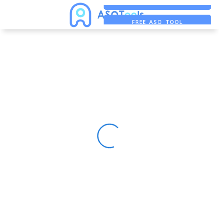
FREE ADS SAVER
FREE ASO TOOL
ASO ASSISTANT + CHATGPT