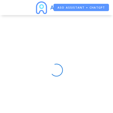
ASO ASSISTANT + CHATGPT
FREE ADS SAVER
FREE ASO TOOL