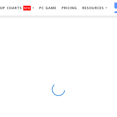
OP CHARTS
PC GAME
PRICING
RESOURCES
NEW