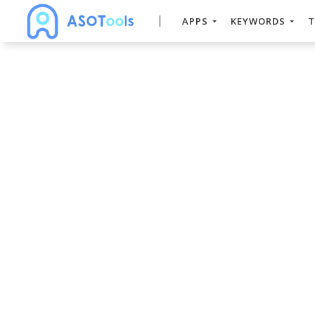
APPS
KEYWORDS
T