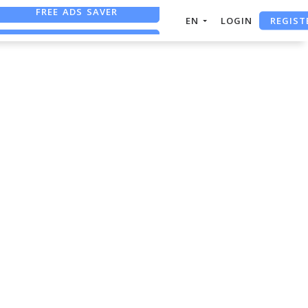
FREE ADS SAVER
REGIST
EN
LOGIN
FREE ASO TOOL
ASO ASSISTANT + CHATGPT