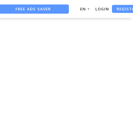
REGIST
FREE ADS SAVER
EN
LOGIN
FREE ASO TOOL
ASO ASSISTANT + CHATGPT