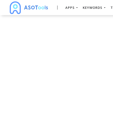
APPS
KEYWORDS
T