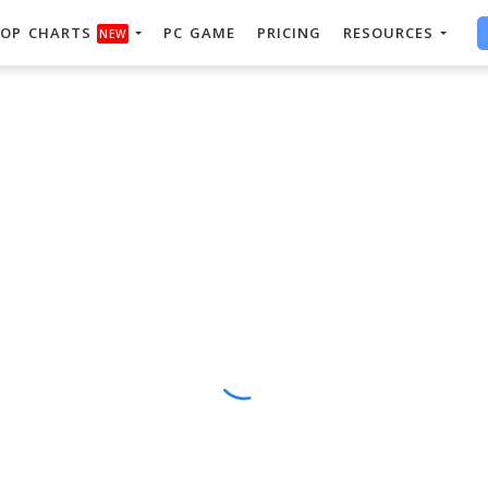
OP CHARTS
PC GAME
PRICING
RESOURCES
NEW