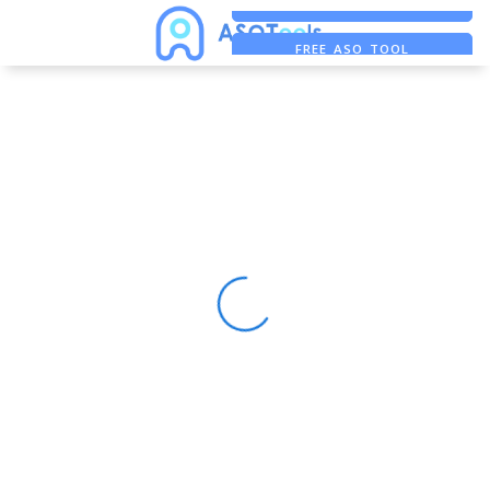
FREE ADS SAVER
FREE ASO TOOL
ASO ASSISTANT + CHATGPT