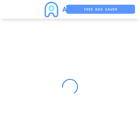
FREE ADS SAVER
FREE ASO TOOL
ASO ASSISTANT + CHATGPT