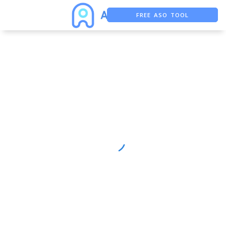
FREE ASO TOOL
ASO ASSISTANT + CHATGPT
FREE ADS SAVER