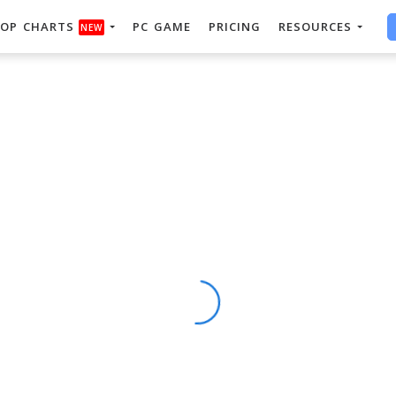
OP CHARTS
PC GAME
PRICING
RESOURCES
NEW