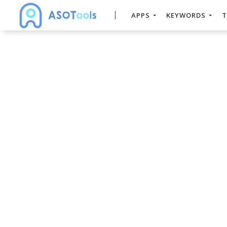
APPS
KEYWORDS
T