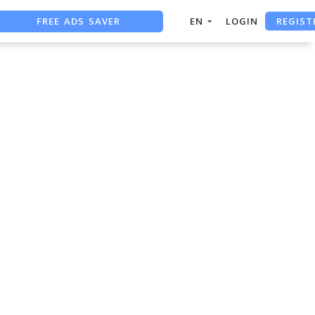
REGIST
FREE ADS SAVER
EN
LOGIN
FREE ASO TOOL
ASO ASSISTANT + CHATGPT