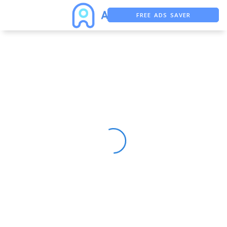
FREE ADS SAVER
FREE ASO TOOL
ASO ASSISTANT + CHATGPT