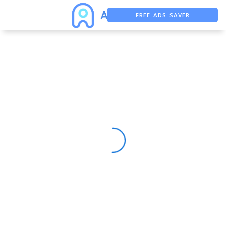
FREE ADS SAVER
FREE ASO TOOL
ASO ASSISTANT + CHATGPT