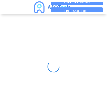
FREE ADS SAVER
FREE ASO TOOL
ASO ASSISTANT + CHATGPT