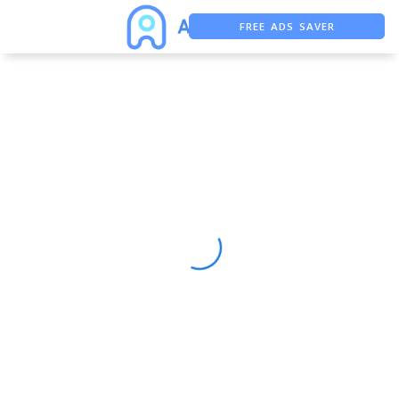
FREE ADS SAVER
FREE ASO TOOL
ASO ASSISTANT + CHATGPT