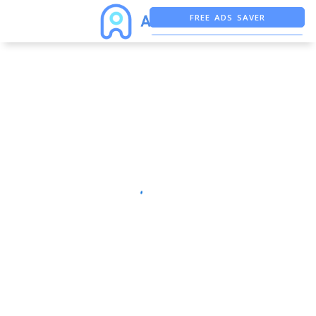
FREE ADS SAVER
FREE ASO TOOL
ASO ASSISTANT + CHATGPT