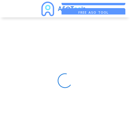
FREE ADS SAVER
FREE ASO TOOL
ASO ASSISTANT + CHATGPT