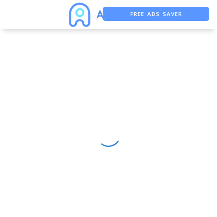
FREE ADS SAVER
FREE ASO TOOL
ASO ASSISTANT + CHATGPT