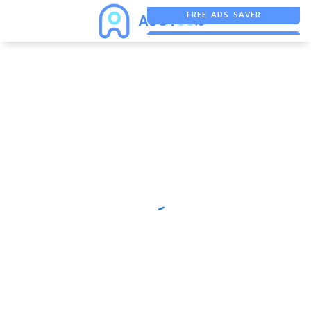
FREE ADS SAVER
FREE ASO TOOL
ASO ASSISTANT + CHATGPT