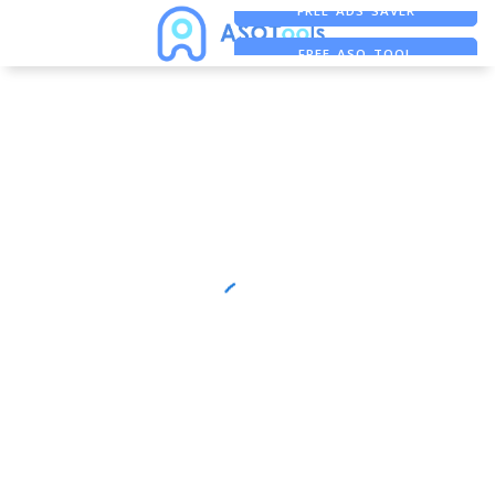
FREE ADS SAVER
FREE ASO TOOL
ASO ASSISTANT + CHATGPT