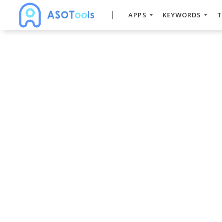
APPS
KEYWORDS
T