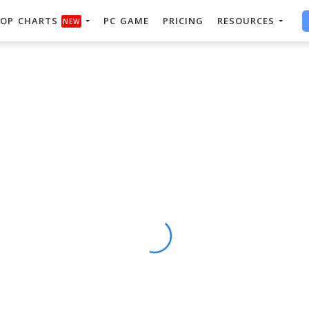
OP CHARTS
PC GAME
PRICING
RESOURCES
NEW