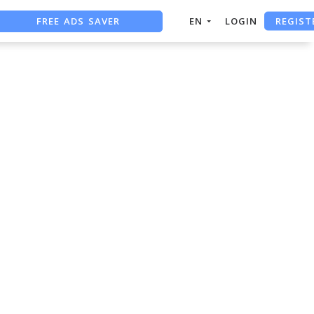
REGIST
FREE ADS SAVER
EN
LOGIN
FREE ASO TOOL
ASO ASSISTANT + CHATGPT