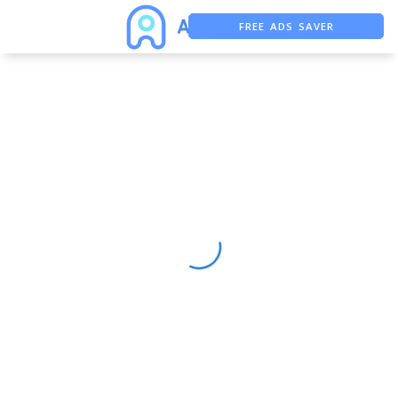
FREE ADS SAVER
FREE ASO TOOL
ASO ASSISTANT + CHATGPT