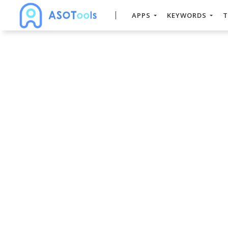
APPS
KEYWORDS
T