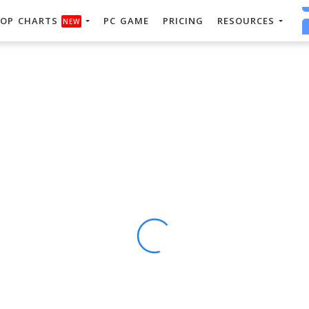
OP CHARTS
PC GAME
PRICING
RESOURCES
NEW