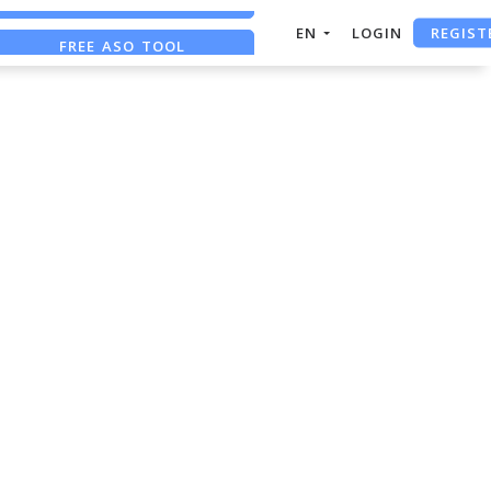
REGIST
EN
LOGIN
FREE ASO TOOL
ASO ASSISTANT + CHATGPT