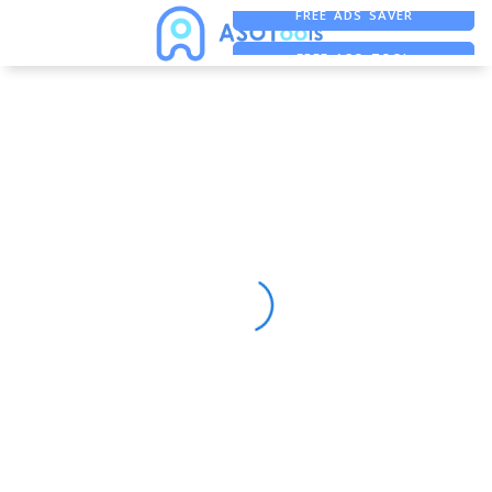
FREE ADS SAVER
FREE ASO TOOL
ASO ASSISTANT + CHATGPT