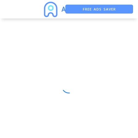
FREE ADS SAVER
FREE ASO TOOL
ASO ASSISTANT + CHATGPT