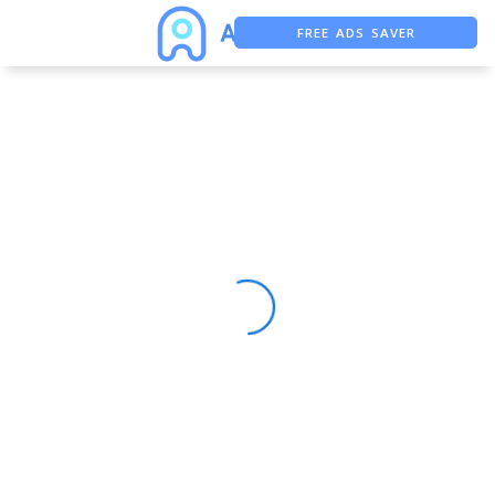
FREE ADS SAVER
FREE ASO TOOL
ASO ASSISTANT + CHATGPT