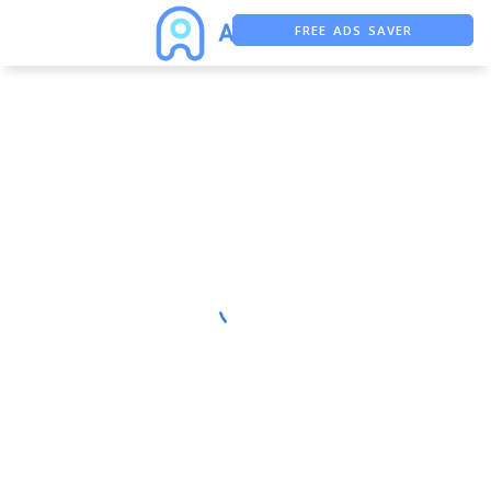
FREE ADS SAVER
FREE ASO TOOL
ASO ASSISTANT + CHATGPT