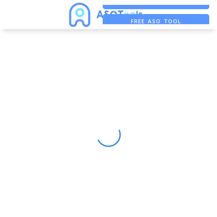
FREE ADS SAVER
FREE ASO TOOL
ASO ASSISTANT + CHATGPT