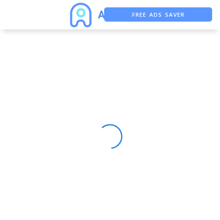
FREE ADS SAVER
FREE ASO TOOL
ASO ASSISTANT + CHATGPT