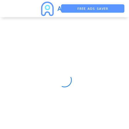
FREE ADS SAVER
FREE ASO TOOL
ASO ASSISTANT + CHATGPT