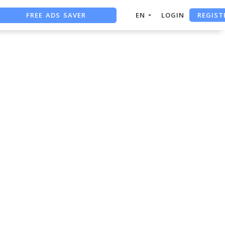
REGIST
FREE ADS SAVER
EN
LOGIN
FREE ASO TOOL
ASO ASSISTANT + CHATGPT