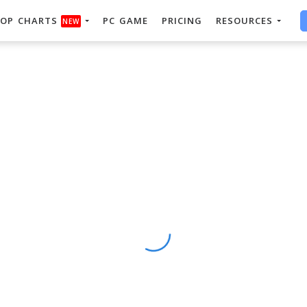
OP CHARTS
PC GAME
PRICING
RESOURCES
NEW