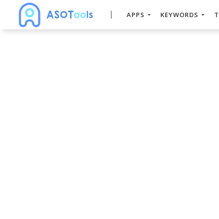
APPS
KEYWORDS
T