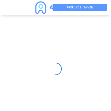
FREE ADS SAVER
FREE ASO TOOL
ASO ASSISTANT + CHATGPT