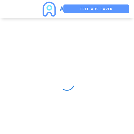
FREE ADS SAVER
FREE ASO TOOL
ASO ASSISTANT + CHATGPT