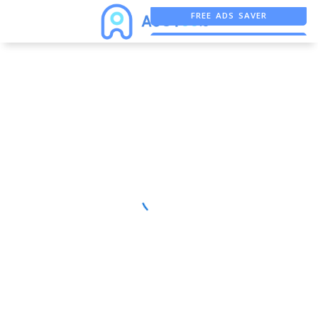
FREE ADS SAVER
FREE ASO TOOL
ASO ASSISTANT + CHATGPT