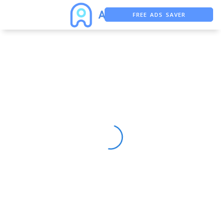
FREE ADS SAVER
FREE ASO TOOL
ASO ASSISTANT + CHATGPT