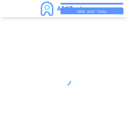
FREE ASO TOOL
ASO ASSISTANT + CHATGPT