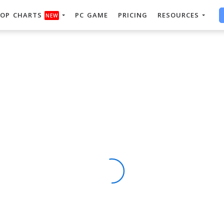
OP CHARTS
PC GAME
PRICING
RESOURCES
NEW