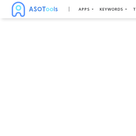
APPS
KEYWORDS
T