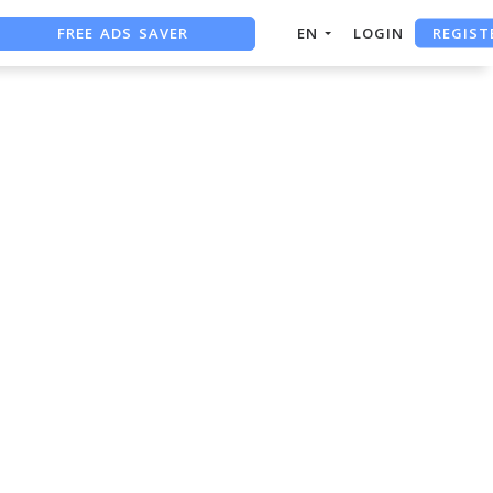
REGIST
FREE ADS SAVER
EN
LOGIN
FREE ASO TOOL
ASO ASSISTANT + CHATGPT