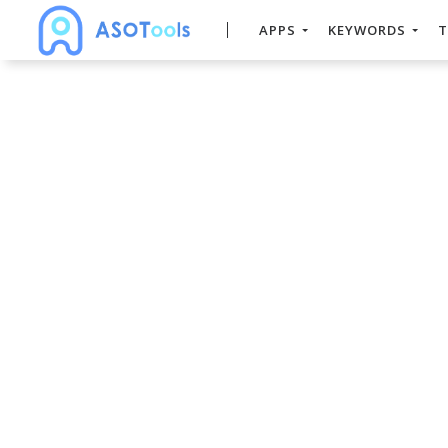
APPS
KEYWORDS
T