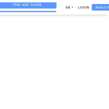
FREE ADS SAVER
REGIST
EN
LOGIN
FREE ASO TOOL
ASO ASSISTANT + CHATGPT