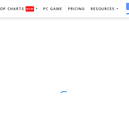
OP CHARTS
PC GAME
PRICING
RESOURCES
NEW