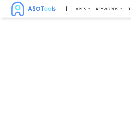
APPS
KEYWORDS
T