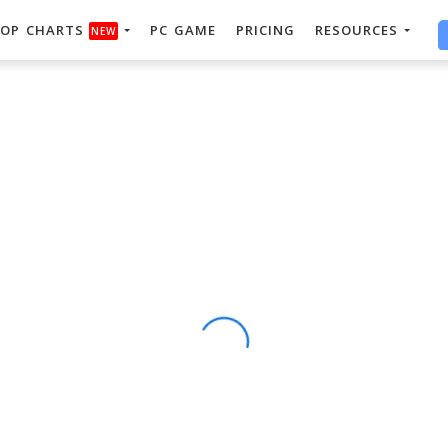
OP CHARTS
PC GAME
PRICING
RESOURCES
NEW