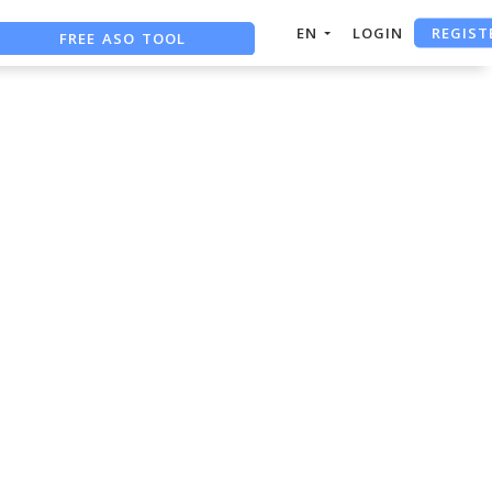
REGIST
FREE ASO TOOL
EN
LOGIN
ASO ASSISTANT + CHATGPT
FREE ADS SAVER