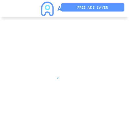
FREE ADS SAVER
FREE ASO TOOL
ASO ASSISTANT + CHATGPT