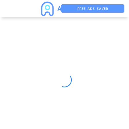
FREE ADS SAVER
FREE ASO TOOL
ASO ASSISTANT + CHATGPT