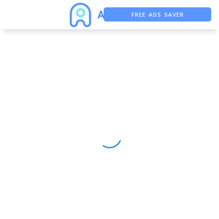
FREE ADS SAVER
FREE ASO TOOL
ASO ASSISTANT + CHATGPT