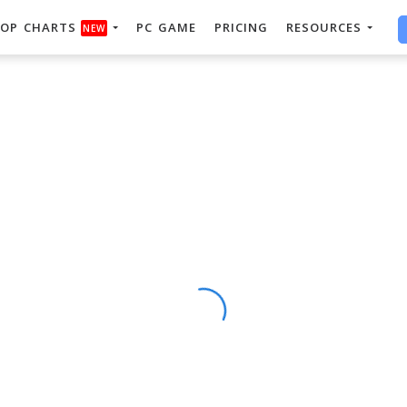
OP CHARTS
PC GAME
PRICING
RESOURCES
NEW