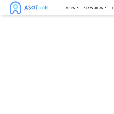
APPS
KEYWORDS
T