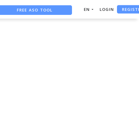
REGIST
FREE ASO TOOL
EN
LOGIN
ASO ASSISTANT + CHATGPT
FREE ADS SAVER