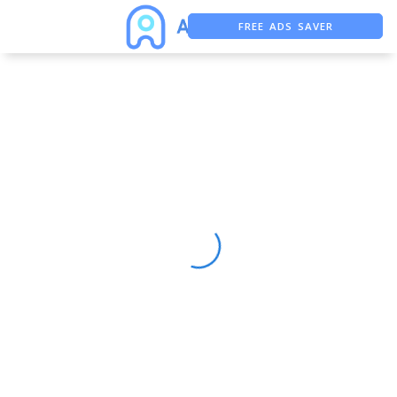
FREE ADS SAVER
FREE ASO TOOL
ASO ASSISTANT + CHATGPT