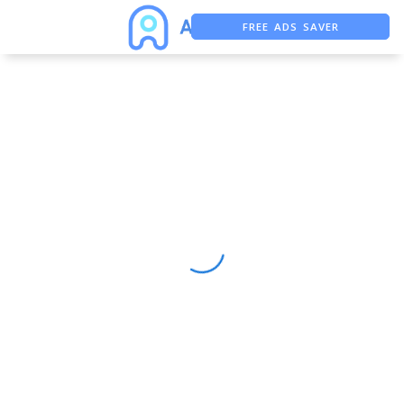
FREE ADS SAVER
FREE ASO TOOL
ASO ASSISTANT + CHATGPT