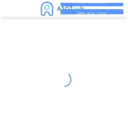
FREE ADS SAVER
FREE ASO TOOL
ASO ASSISTANT + CHATGPT