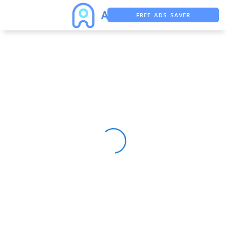
FREE ADS SAVER
FREE ASO TOOL
ASO ASSISTANT + CHATGPT