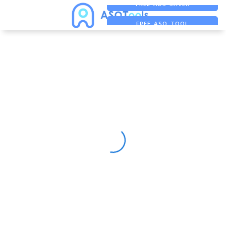
FREE ADS SAVER
FREE ASO TOOL
ASO ASSISTANT + CHATGPT